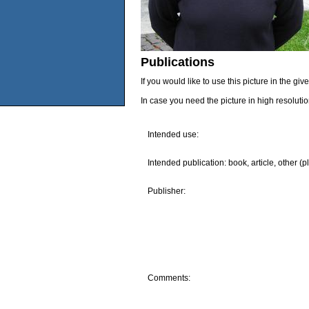
Publications
If you would like to use this picture in the g
In case you need the picture in high resoluti
Intended use:
Intended publication: book, article, other (p
Publisher:
Comments: