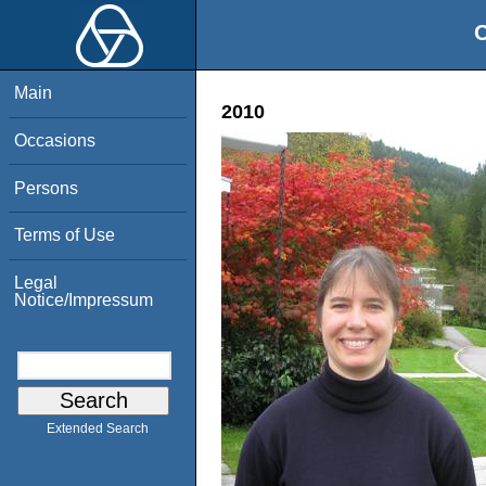
O
Main
2010
Occasions
Persons
Terms of Use
Legal
Notice/Impressum
Extended Search