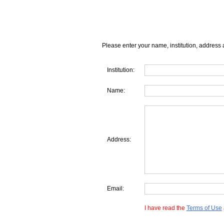
Please enter your name, institution, address 
Institution:
Name:
Address:
Email:
I have read the
Terms of Use