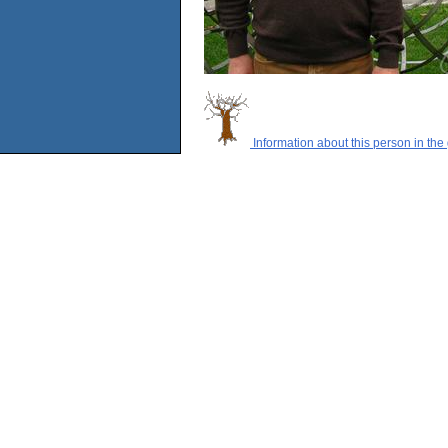
Information about this person in the