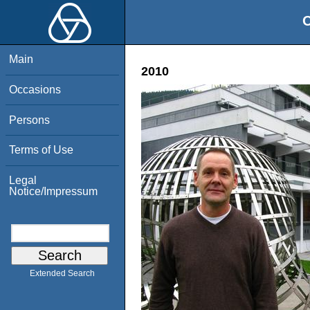
O
Main
2010
Occasions
Persons
Terms of Use
Legal
Notice/Impressum
Extended Search