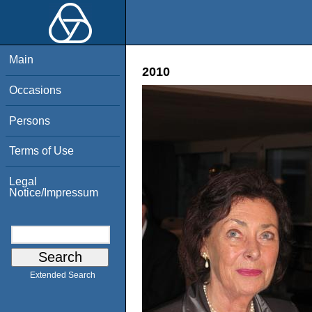
Main
2010
Occasions
Persons
Terms of Use
Legal
Notice/Impressum
Extended Search