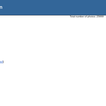
n
Total number of photos:
25669
mut
)