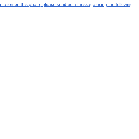
formation on this photo, please send us a message using the following