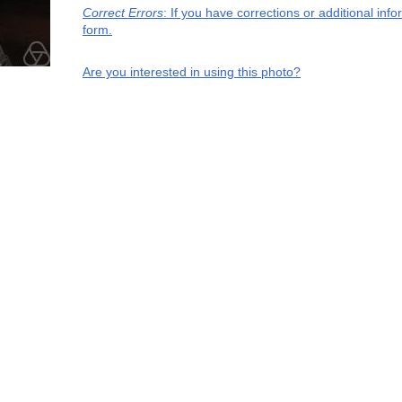
Correct Errors
: If you have corrections or additional in
form.
Are you interested in using this photo?