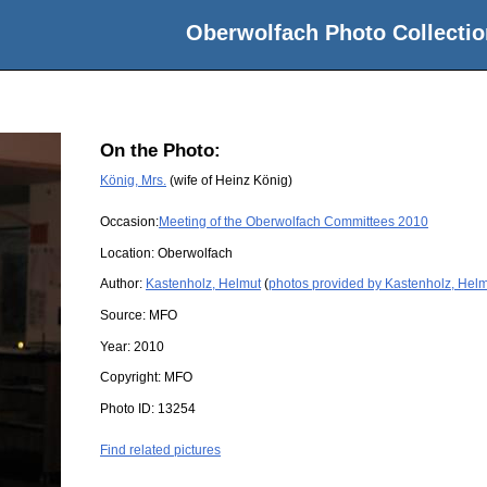
Oberwolfach Photo Collectio
On the Photo:
König, Mrs.
(wife of Heinz König)
Occasion:
Meeting of the Oberwolfach Committees 2010
Location:
Oberwolfach
Author:
Kastenholz, Helmut
(
photos provided by Kastenholz, Hel
Source:
MFO
Year:
2010
Copyright:
MFO
Photo ID:
13254
Find related pictures