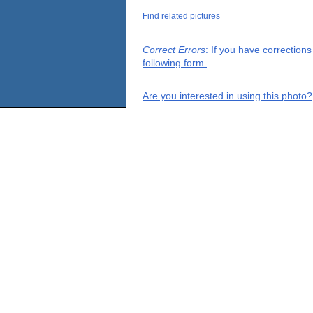
Find related pictures
Correct Errors
: If you have correction
following form.
Are you interested in using this photo?