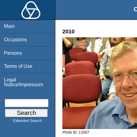
O
Main
2010
Occasions
Persons
Terms of Use
Legal
Notice/Impressum
Extended Search
Photo ID:
13307