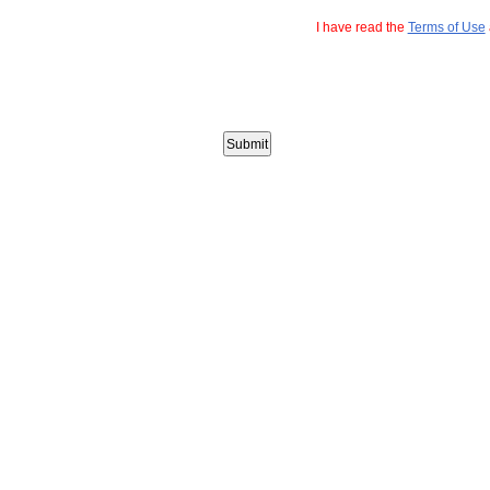
I have read the
Terms of Use