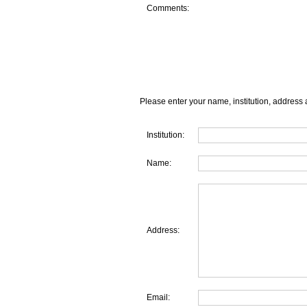
Comments:
Please enter your name, institution, address 
Institution:
Name:
Address:
Email: