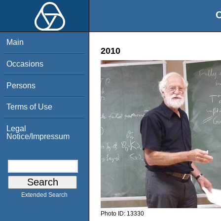
O
Main
2010
Occasions
Persons
Terms of Use
Legal
Notice/Impressum
Extended Search
Photo ID:
13330