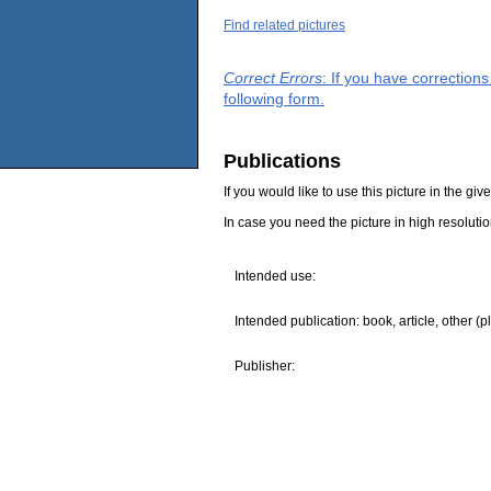
Find related pictures
Correct Errors
: If you have correction
following form.
Publications
If you would like to use this picture in the g
In case you need the picture in high resoluti
Intended use:
Intended publication: book, article, other (p
Publisher: