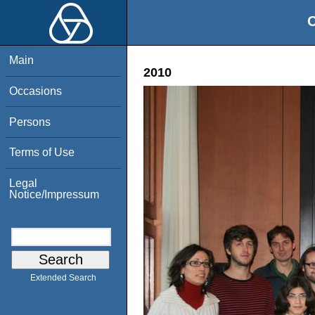
O
Main
2010
Occasions
Persons
Terms of Use
Legal
Notice/Impressum
Extended Search