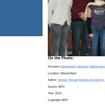
On the Photo:
Occasion:
Oberwolfach Seminar: Mathematics
Location:
Oberwolfach
Author:
Schmid, Renate
(
photos provided by
Source:
MFO
Year:
2010
Copyright:
MFO