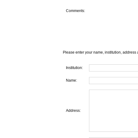
Comments:
Please enter your name, institution, address 
Institution:
Name:
Address: