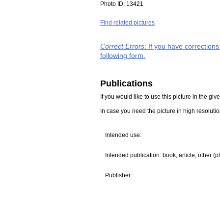
Photo ID:
13421
Find related pictures
Correct Errors
: If you have correction
following form.
Publications
If you would like to use this picture in the g
In case you need the picture in high resoluti
Intended use:
Intended publication: book, article, other (p
Publisher: