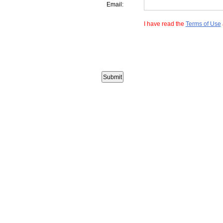
Email:
I have read the
Terms of Use