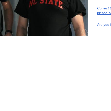
Correct 
please s
Are you 