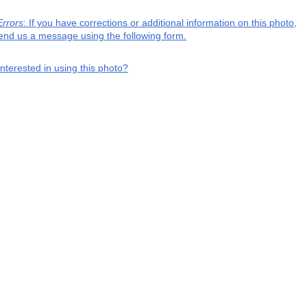
Errors
: If you have corrections or additional information on this photo,
end us a message using the following form.
interested in using this photo?