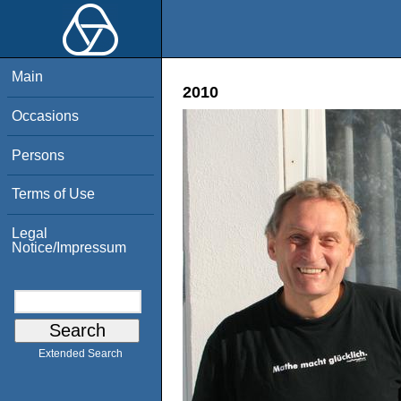
Main
2010
Occasions
Persons
Terms of Use
Legal
Notice/Impressum
Extended Search