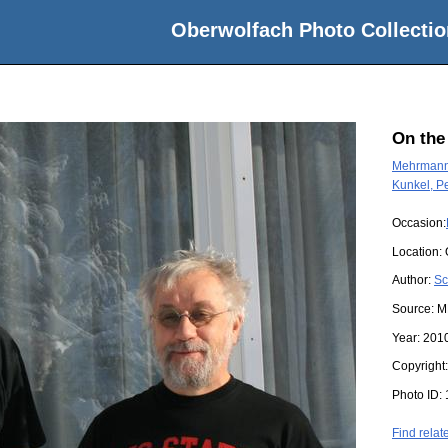
Oberwolfach Photo Collectio
On the
Mehrmann,
Kunkel, P
Occasion:
Location:
Author:
Sc
Source:
M
Year:
201
Copyright
Photo ID:
Find relat