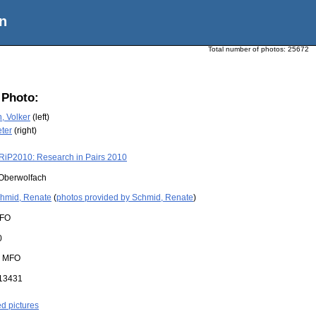
n
Total number of photos:
25672
 Photo:
 Volker
(left)
eter
(right)
RiP2010: Research in Pairs 2010
Oberwolfach
hmid, Renate
(
photos provided by Schmid, Renate
)
FO
0
:
MFO
13431
ed pictures