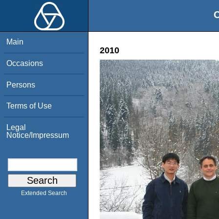
O
Main
2010
Occasions
Persons
Terms of Use
Legal
Notice/Impressum
Extended Search