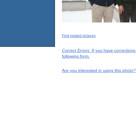
Find related pictures
Correct Errors
: If you have correction
following form.
Are you interested in using this photo?