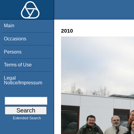
Main
2010
Occasions
Persons
Terms of Use
Legal
Notice/Impressum
Extended Search