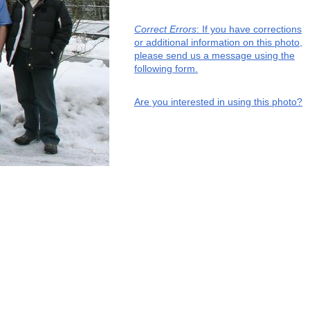
Correct Errors
: If you have corrections
or additional information on this photo,
please send us a message using the
following form.
Are you interested in using this photo?