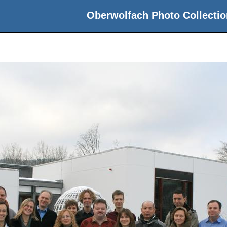
Oberwolfach Photo Collectio