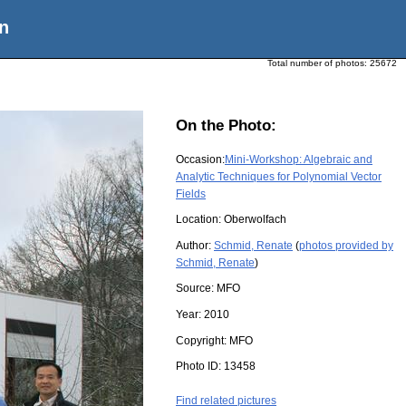
n
Total number of photos:
25672
On the Photo:
Occasion:
Mini-Workshop: Algebraic and
Analytic Techniques for Polynomial Vector
Fields
Location:
Oberwolfach
Author:
Schmid, Renate
(
photos provided by
Schmid, Renate
)
Source:
MFO
Year:
2010
Copyright:
MFO
Photo ID:
13458
Find related pictures