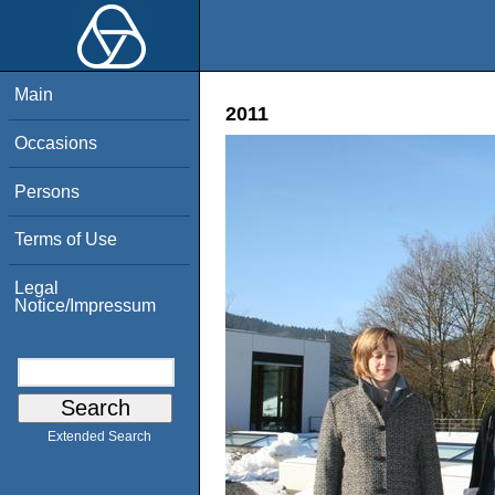
Main
2011
Occasions
Persons
Terms of Use
Legal
Notice/Impressum
Extended Search