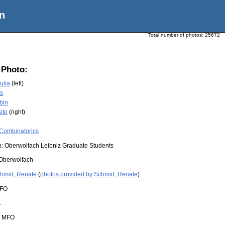
n
Total number of photos:
25672
 Photo:
ulia
(left)
is
bin
eto
(right)
Combinatorics
n: Oberwolfach Leibniz Graduate Students
Oberwolfach
hmid, Renate
(
photos provided by Schmid, Renate
)
FO
1
:
MFO