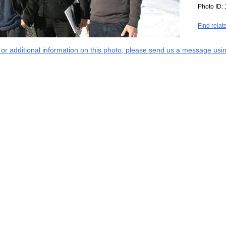
Photo ID:
Find relat
s or additional information on this photo, please send us a message usin