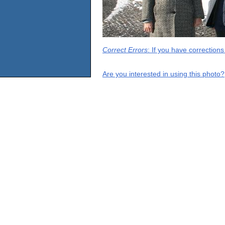
Correct Errors
: If you have correction
Are you interested in using this photo?