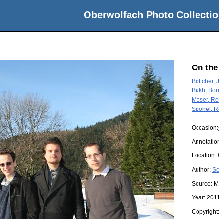
Oberwolfach Photo Collectio
On the
Böttcher, J
Bukh, Bor
Moser, Ro
Spöhel, R
Occasion:
Annotatio
Location:
Author:
Sc
Source:
M
Year:
201
Copyright