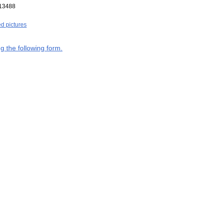
13488
ed pictures
g the following form.