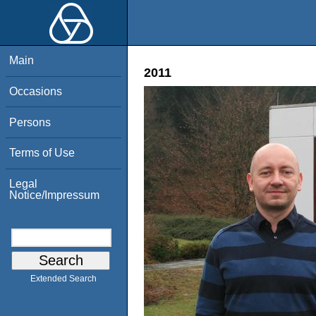
Main
2011
Occasions
Persons
Terms of Use
Legal
Notice/Impressum
Extended Search