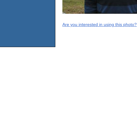
Are you interested in using this photo?