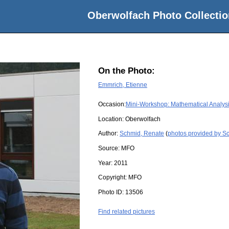
Oberwolfach Photo Collectio
On the Photo:
Emmrich, Etienne
Occasion:
Mini-Workshop: Mathematical Analysi
Location:
Oberwolfach
Author:
Schmid, Renate
(
photos provided by S
Source:
MFO
Year:
2011
Copyright:
MFO
Photo ID:
13506
Find related pictures