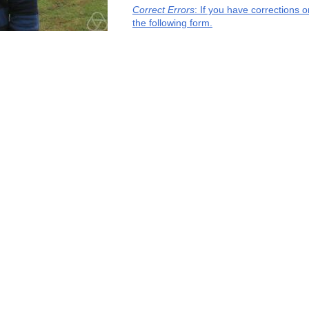
Correct Errors
: If you have corrections 
the following form.