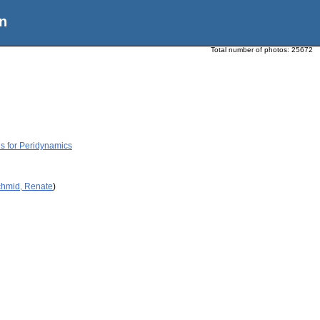
n
Total number of photos:
25672
s for Peridynamics
chmid, Renate
)