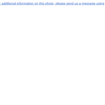
or additional information on this photo, please send us a message using