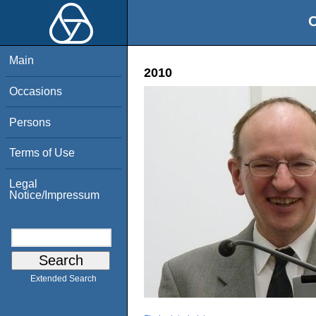
O
Main
2010
Occasions
Persons
Terms of Use
Legal
Notice/Impressum
Extended Search