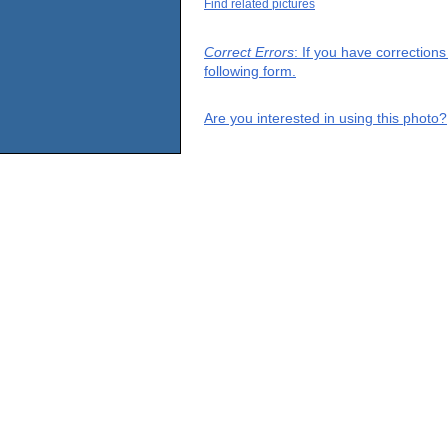
Find related pictures
Correct Errors
: If you have correction
following form.
Are you interested in using this photo?