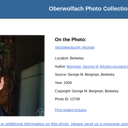
Oberwolfach Photo Collectio
On the Photo:
VanValkenburgh, Michael
Location:
Berkeley
Author:
Bergman, George M.
(
photos provided
Source:
George M. Bergman, Berkeley
Year:
2009
Copyright:
George M. Bergman, Berkeley
Photo ID:
13706
Find related pictures
s or additional information on this photo, please send us a message usin