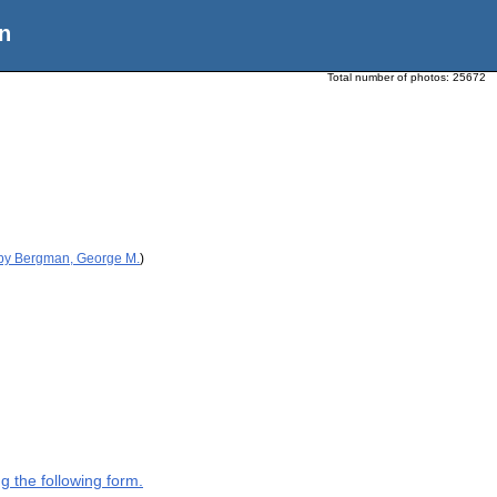
n
Total number of photos:
25672
 by Bergman, George M.
)
g the following form.