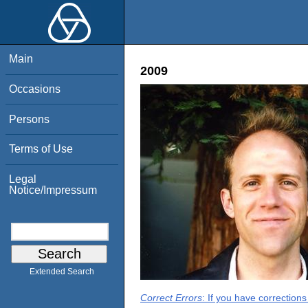
Main
2009
Occasions
Persons
Terms of Use
Legal
Notice/Impressum
Extended Search
Correct Errors
: If you have correction