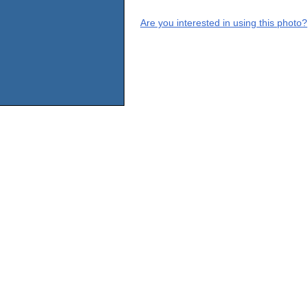
Are you interested in using this photo?