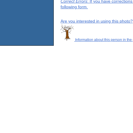
Correct Errors
: If you have correction
following form.
Are you interested in using this photo?
Information about this person in the