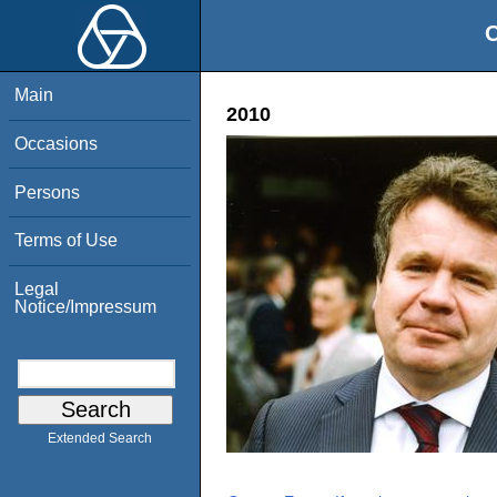
O
Main
2010
Occasions
Persons
Terms of Use
Legal
Notice/Impressum
Extended Search