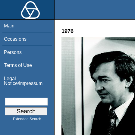
Main
1976
Occasions
Persons
Terms of Use
Legal
Notice/Impressum
Extended Search