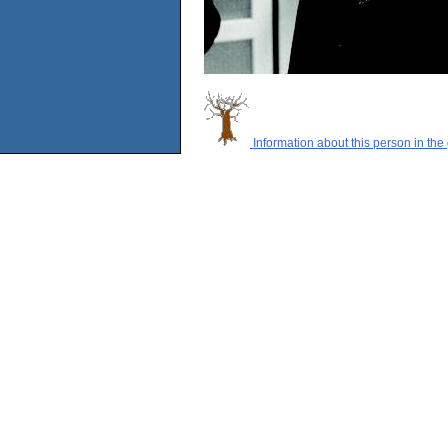
Information about this person in the