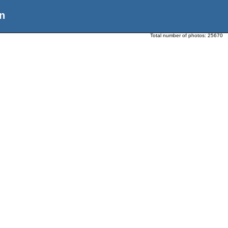
n
Total number of photos:
25670