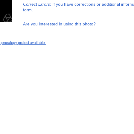
Correct Errors
: If you have corrections or additional info
form.
Are you interested in using this photo?
 genealogy project available.