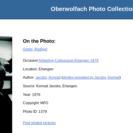
Oberwolfach Photo Collectio
On the Photo:
Göbel, Rüdiger
Occasion:
Nöbeling-Colloquium Erlangen 1976
Location:
Erlangen
Author:
Jacobs, Konrad
(
photos provided by Jacobs, Konrad
)
Source:
Konrad Jacobs, Erlangen
Year:
1976
Copyright:
MFO
Photo ID:
1379
Find related pictures