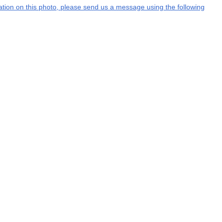
rmation on this photo, please send us a message using the following