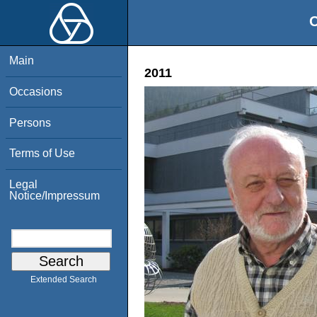
O
Main
2011
Occasions
Persons
Terms of Use
Legal
Notice/Impressum
Extended Search