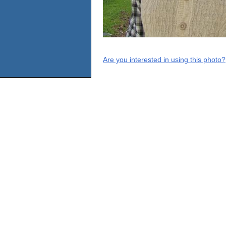
Are you interested in using this photo?