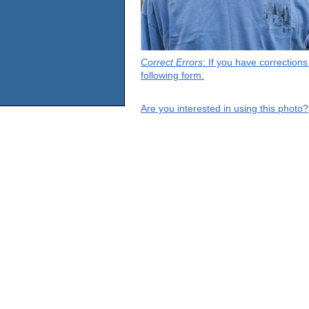
Correct Errors
: If you have correction
following form.
Are you interested in using this photo?