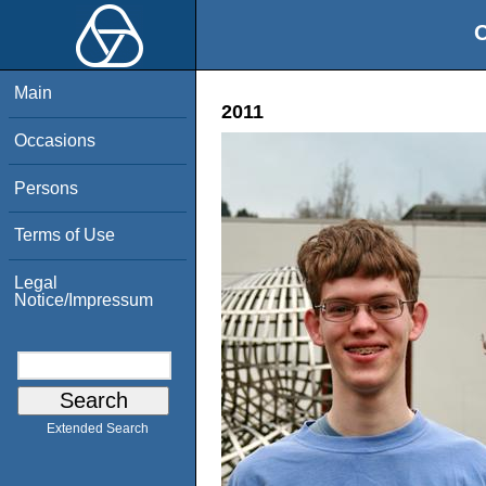
O
Main
2011
Occasions
Persons
Terms of Use
Legal
Notice/Impressum
Extended Search