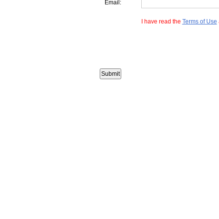
Email:
I have read the
Terms of Use