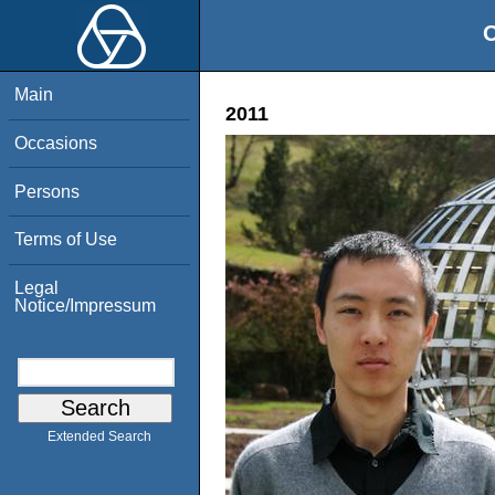
O
Main
2011
Occasions
Persons
Terms of Use
Legal
Notice/Impressum
Extended Search