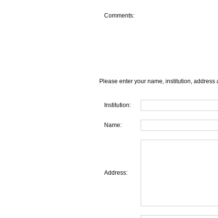
Comments:
Please enter your name, institution, address 
Institution:
Name:
Address: