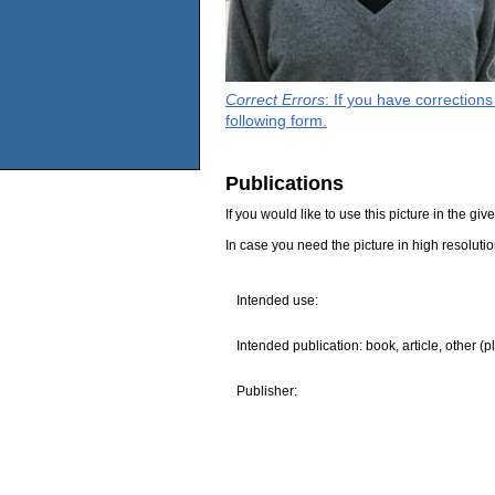
Correct Errors
: If you have correction
following form.
Publications
If you would like to use this picture in the g
In case you need the picture in high resoluti
Intended use:
Intended publication: book, article, other (p
Publisher: