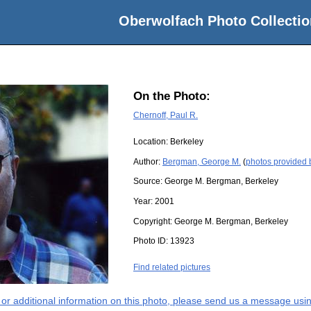
Oberwolfach Photo Collectio
On the Photo:
Chernoff, Paul R.
Location:
Berkeley
Author:
Bergman, George M.
(
photos provided
Source:
George M. Bergman, Berkeley
Year:
2001
Copyright:
George M. Bergman, Berkeley
Photo ID:
13923
Find related pictures
s or additional information on this photo, please send us a message usin