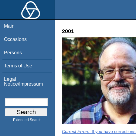
Main
2001
Occasions
Persons
Terms of Use
Legal
Notice/Impressum
Extended Search
Correct Errors
: If you have correction