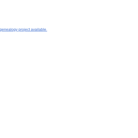
 genealogy project available.