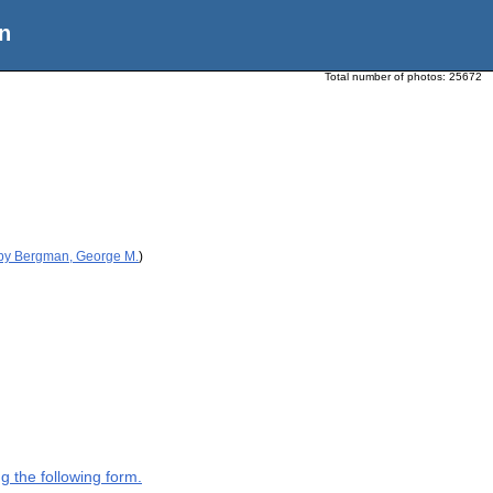
n
Total number of photos:
25672
 by Bergman, George M.
)
g the following form.