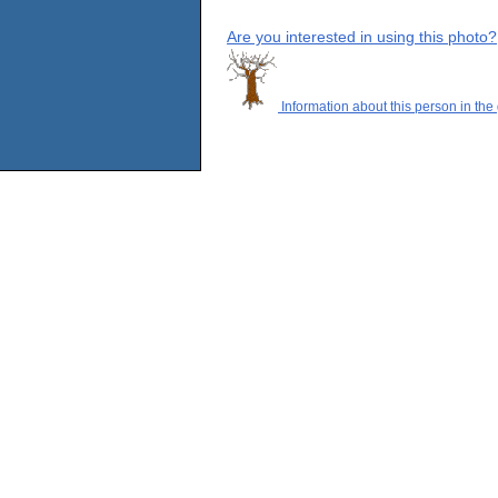
Are you interested in using this photo?
Information about this person in the