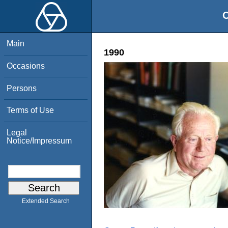
O
Main
1990
Occasions
Persons
Terms of Use
Legal
Notice/Impressum
Extended Search