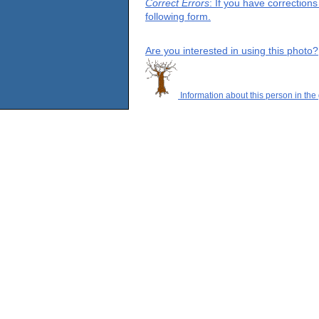
Correct Errors
: If you have correction
following form.
Are you interested in using this photo?
Information about this person in the