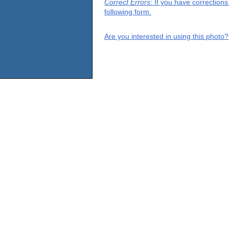
Correct Errors
: If you have correction
following form.
Are you interested in using this photo?