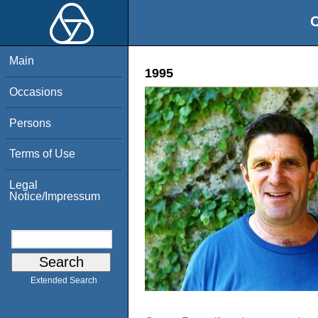
O
Main
1995
Occasions
Persons
Terms of Use
Legal
Notice/Impressum
Extended Search