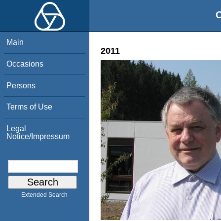
O
Main
2011
Occasions
Persons
Terms of Use
Legal
Notice/Impressum
Extended Search