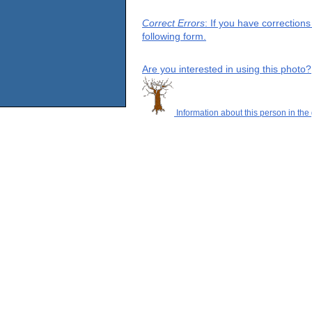
Correct Errors
: If you have correction
following form.
Are you interested in using this photo?
Information about this person in the