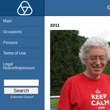
O
Main
2011
Occasions
Persons
Terms of Use
Legal
Notice/Impressum
Extended Search