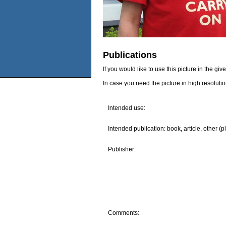
Publications
If you would like to use this picture in the g
In case you need the picture in high resoluti
Intended use:
Intended publication: book, article, other (p
Publisher:
Comments: