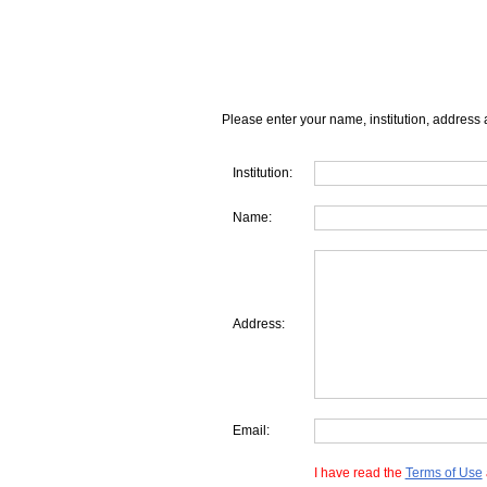
Please enter your name, institution, address 
Institution:
Name:
Address:
Email:
I have read the
Terms of Use