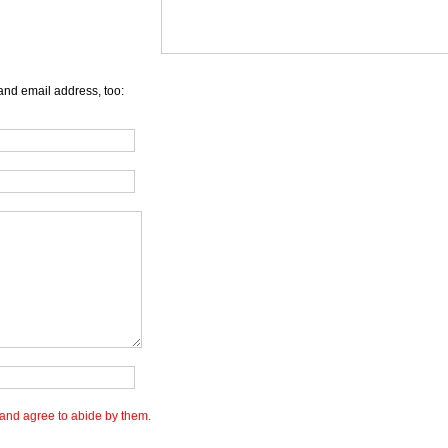
and email address, too:
and agree to abide by them.