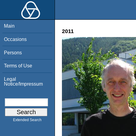
Main
2011
Occasions
Persons
Terms of Use
Legal
Notice/Impressum
Extended Search