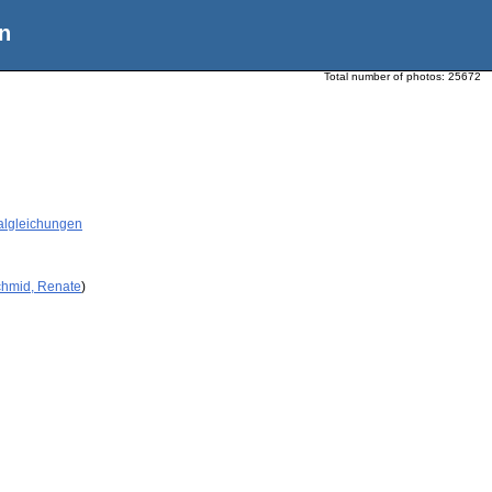
n
Total number of photos:
25672
tialgleichungen
chmid, Renate
)