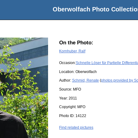
Oberwolfach Photo Collectio
On the Photo:
Kornhuber, Ralf
Occasion:
Schnelle Löser für Partielle Differen
Location:
Oberwolfach
Author:
Schmid, Renate
(
photos provided by S
Source:
MFO
Year:
2011
Copyright:
MFO
Photo ID:
14122
Find related pictures