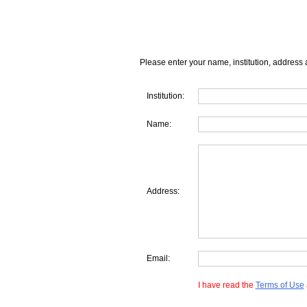
Please enter your name, institution, address 
Institution:
Name:
Address:
Email:
I have read the
Terms of Use