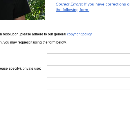
Correct Errors
: If you have corrections 
the following form.
iven resolution, please adhere to our general
copyright policy
.
on, you may request it using the form below.
lease specify), private use: