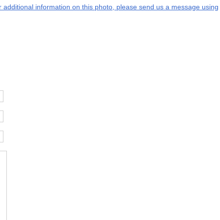
or additional information on this photo, please send us a message using