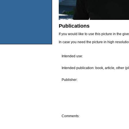
Publications
If you would like to use this picture in the g
In case you need the picture in high resoluti
Intended use:
Intended publication: book, article, other (p
Publisher:
Comments: