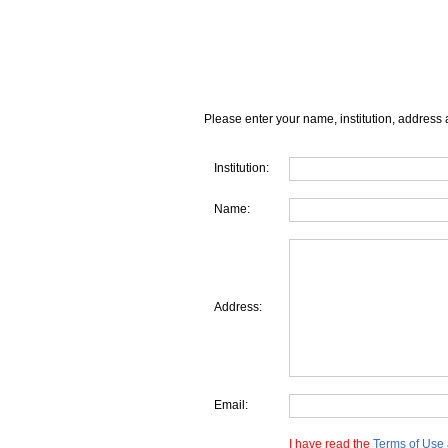
Please enter your name, institution, address 
Institution:
Name:
Address:
Email:
I have read the
Terms of Use