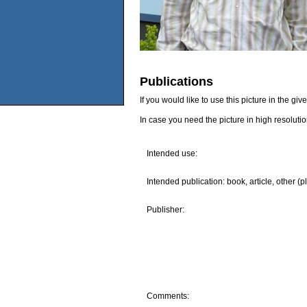
Publications
If you would like to use this picture in the g
In case you need the picture in high resoluti
Intended use:
Intended publication: book, article, other (p
Publisher:
Comments: