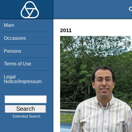
O
Main
2011
Occasions
Persons
Terms of Use
Legal
Notice/Impressum
Extended Search