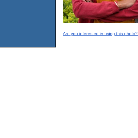
Are you interested in using this photo?