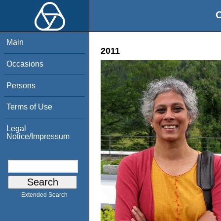
O
Main
2011
Occasions
Persons
Terms of Use
Legal
Notice/Impressum
Extended Search