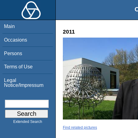
O
Main
2011
Occasions
Persons
Terms of Use
Legal
Notice/Impressum
Extended Search
Find related pictures