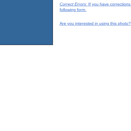
Correct Errors
: If you have correction
following form.
Are you interested in using this photo?