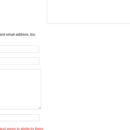
and email address, too:
and agree to abide by them.