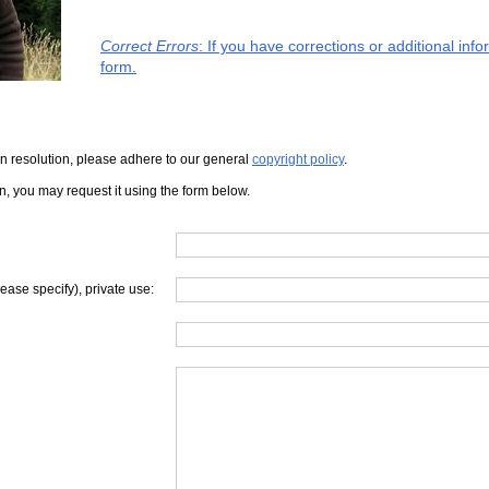
Correct Errors
: If you have corrections or additional in
form.
iven resolution, please adhere to our general
copyright policy
.
on, you may request it using the form below.
lease specify), private use: