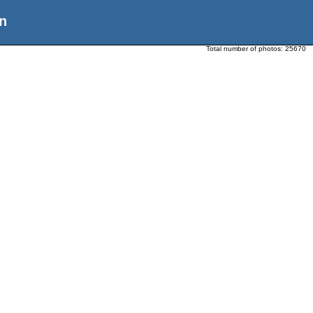
n
Total number of photos:
25670