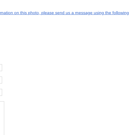
formation on this photo, please send us a message using the following