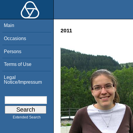
Main
2011
Occasions
Persons
Terms of Use
Legal
Notice/Impressum
Extended Search