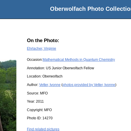
Oberwolfach Photo Collectio
On the Photo:
Ehrlacher, Virginie
Occasion:
Mathematical Methods in Quantum Chemistry
Annotation: US Junior Oberwolfach Fellow
Location:
Oberwolfach
Author:
Vetter, Ivonne
(
photos provided by Vetter, Ivonne
)
Source:
MFO
Year:
2011
Copyright:
MFO
Photo ID:
14270
Find related pictures