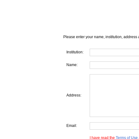
Please enter your name, institution, address 
Institution:
Name:
Address:
Email:
I have read the
Terms of Use