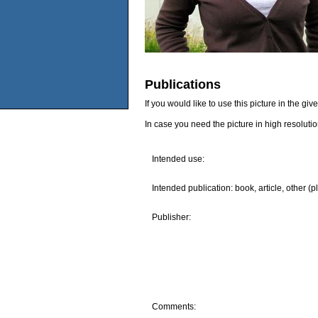
Publications
If you would like to use this picture in the g
In case you need the picture in high resoluti
Intended use:
Intended publication: book, article, other (p
Publisher:
Comments: