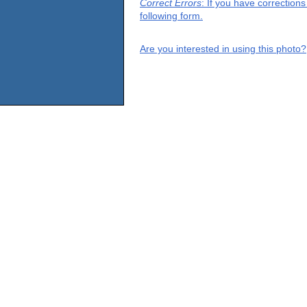
Correct Errors
: If you have correction
following form.
Are you interested in using this photo?