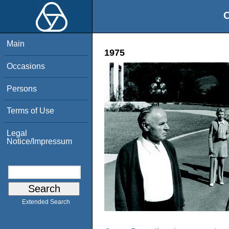
O
Main
1975
Occasions
Persons
Terms of Use
Legal
Notice/Impressum
Extended Search