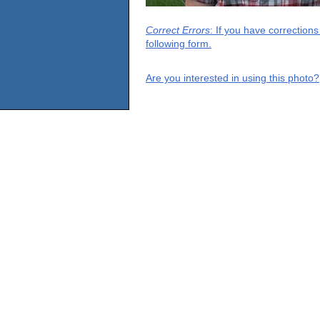
Correct Errors
: If you have correction
following form.
Are you interested in using this photo?