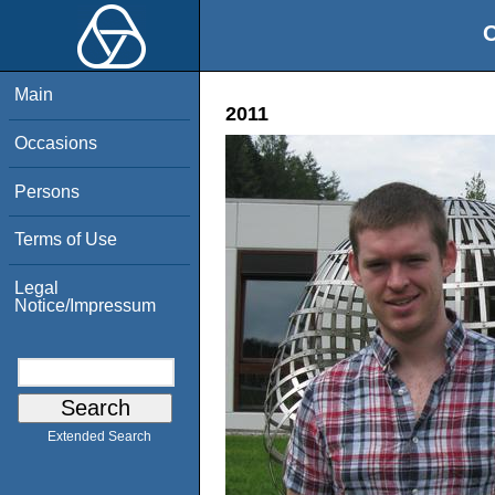
O
Main
2011
Occasions
Persons
Terms of Use
Legal
Notice/Impressum
Extended Search