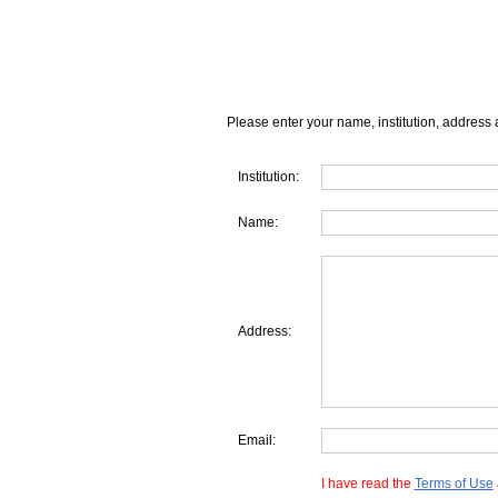
Please enter your name, institution, address 
Institution:
Name:
Address:
Email:
I have read the
Terms of Use