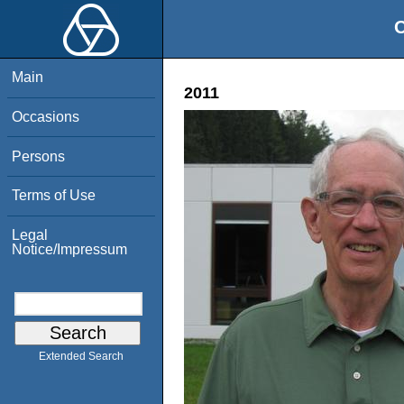
O
Main
2011
Occasions
Persons
Terms of Use
Legal
Notice/Impressum
Extended Search