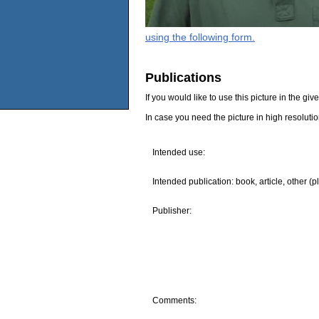
using the following form.
Publications
If you would like to use this picture in the g
In case you need the picture in high resoluti
Intended use:
Intended publication: book, article, other (p
Publisher:
Comments: