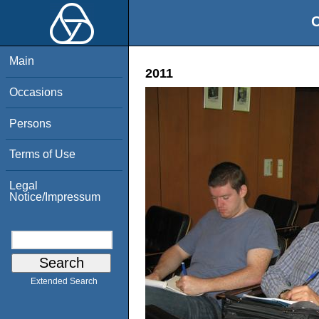
O
Main
2011
Occasions
Persons
Terms of Use
Legal
Notice/Impressum
Extended Search