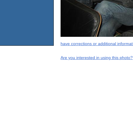
have corrections or additional informa
Are you interested in using this photo?