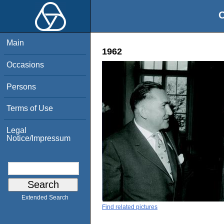
O
Main
1962
Occasions
Persons
Terms of Use
Legal
Notice/Impressum
Extended Search
Find related pictures