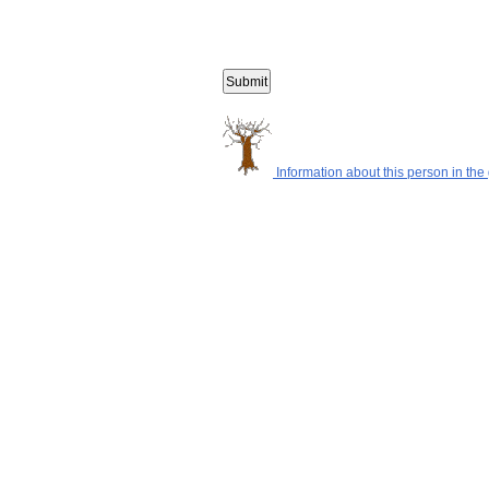
Information about this person in the