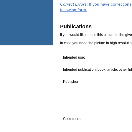
Correct Errors
: If you have correction
following form.
Publications
If you would like to use this picture in the g
In case you need the picture in high resoluti
Intended use:
Intended publication: book, article, other (p
Publisher:
Comments: