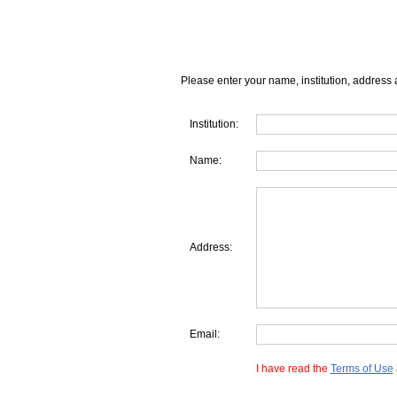
Please enter your name, institution, address 
Institution:
Name:
Address:
Email:
I have read the
Terms of Use