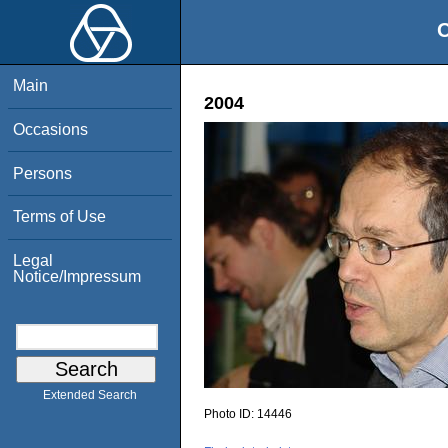
O
Main
2004
Occasions
Persons
Terms of Use
Legal
Notice/Impressum
Extended Search
Photo ID:
14446