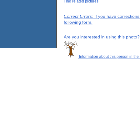
Find related pictures
Correct Errors
: If you have correction
following form.
Are you interested in using this photo?
Information about this person in the