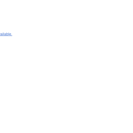
ailable.