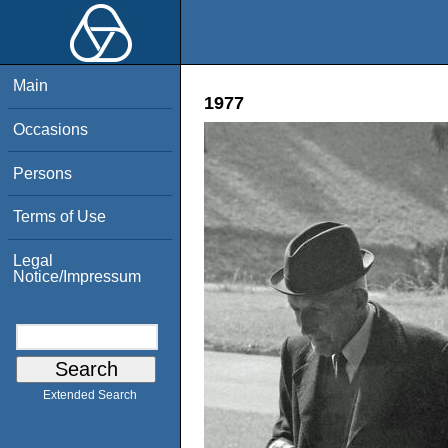
Main
1977
Occasions
Persons
Terms of Use
Legal
Notice/Impressum
Extended Search