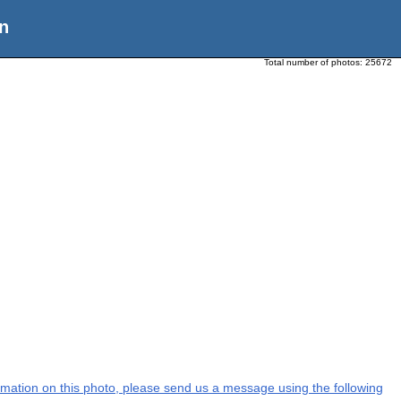
n
Total number of photos:
25672
formation on this photo, please send us a message using the following