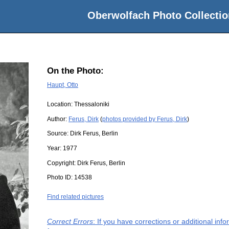
Oberwolfach Photo Collectio
On the Photo:
Haupt, Otto
Location:
Thessaloniki
Author:
Ferus, Dirk
(
photos provided by Ferus, Dirk
)
Source:
Dirk Ferus, Berlin
Year:
1977
Copyright:
Dirk Ferus, Berlin
Photo ID:
14538
Find related pictures
Correct Errors
: If you have corrections or additional in