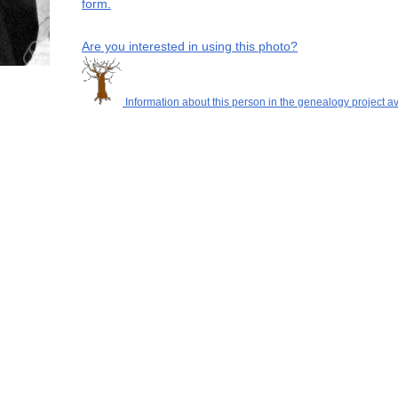
form.
Are you interested in using this photo?
Information about this person in the genealogy project av