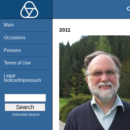
O
Main
2011
Occasions
Persons
Terms of Use
Legal
Notice/Impressum
Extended Search