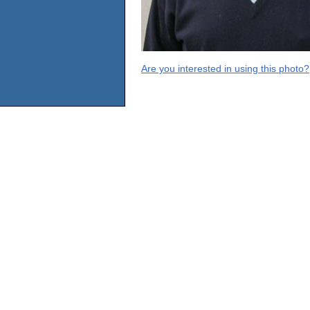
Are you interested in using this photo?