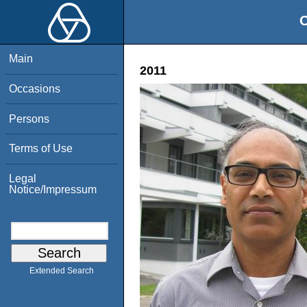
O
Main
2011
Occasions
Persons
Terms of Use
Legal
Notice/Impressum
Extended Search