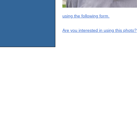
using the following form.
Are you interested in using this photo?