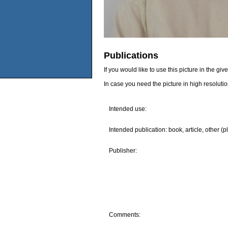
Publications
If you would like to use this picture in the g
In case you need the picture in high resoluti
Intended use:
Intended publication: book, article, other (p
Publisher:
Comments: