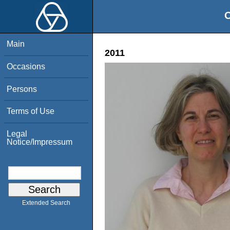
O
Main
2011
Occasions
Persons
Terms of Use
Legal
Notice/Impressum
Extended Search