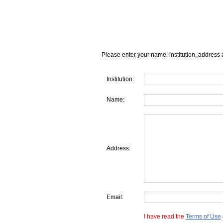
Please enter your name, institution, address 
Institution:
Name:
Address:
Email:
I have read the
Terms of Use