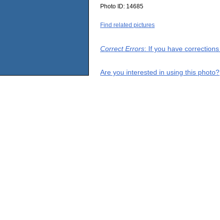
Photo ID:
14685
Find related pictures
Correct Errors
: If you have correction
Are you interested in using this photo?