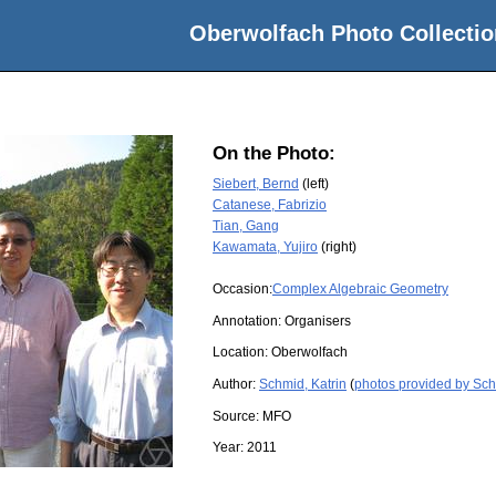
Oberwolfach Photo Collectio
On the Photo:
Siebert, Bernd
(left)
Catanese, Fabrizio
Tian, Gang
Kawamata, Yujiro
(right)
Occasion:
Complex Algebraic Geometry
Annotation: Organisers
Location:
Oberwolfach
Author:
Schmid, Katrin
(
photos provided by Sch
Source:
MFO
Year:
2011