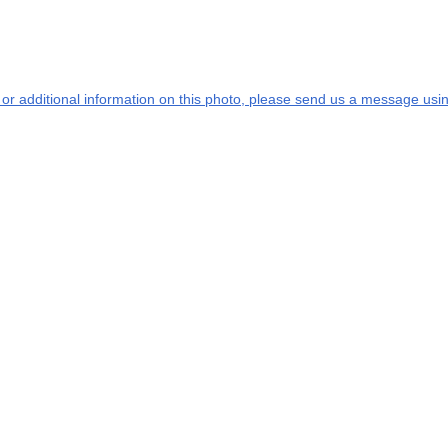
s or additional information on this photo, please send us a message usin