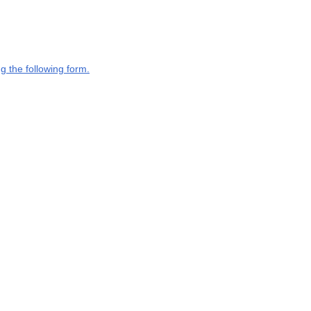
g the following form.