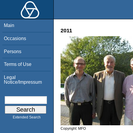
Main
2011
Occasions
Persons
Terms of Use
Legal
Notice/Impressum
Extended Search
Copyright:
MFO