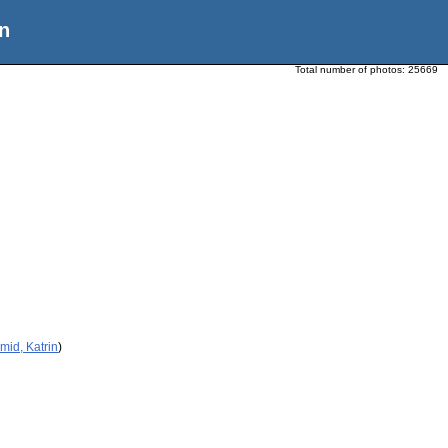
n
Total number of photos:
25669
mid, Katrin
)