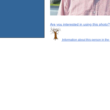
Are you interested in using this photo?
Information about this person in the