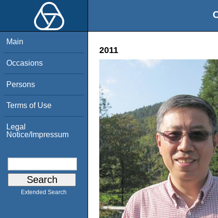
O
Main
2011
Occasions
Persons
Terms of Use
Legal
Notice/Impressum
Extended Search