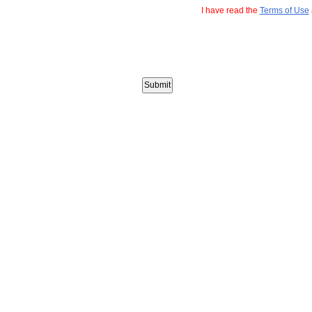
I have read the
Terms of Use