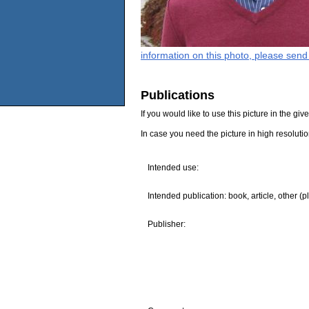
information on this photo, please send
Publications
If you would like to use this picture in the g
In case you need the picture in high resoluti
Intended use:
Intended publication: book, article, other (p
Publisher: