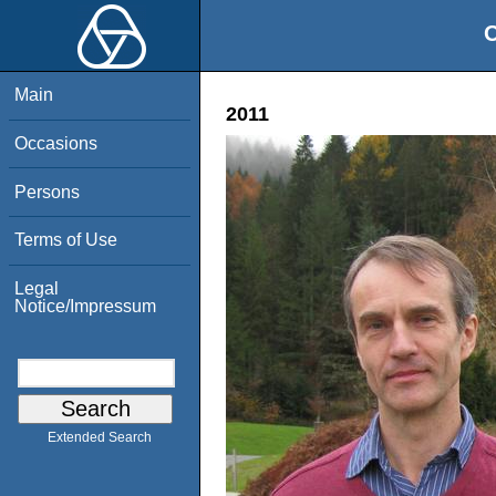
O
Main
2011
Occasions
Persons
Terms of Use
Legal
Notice/Impressum
Extended Search