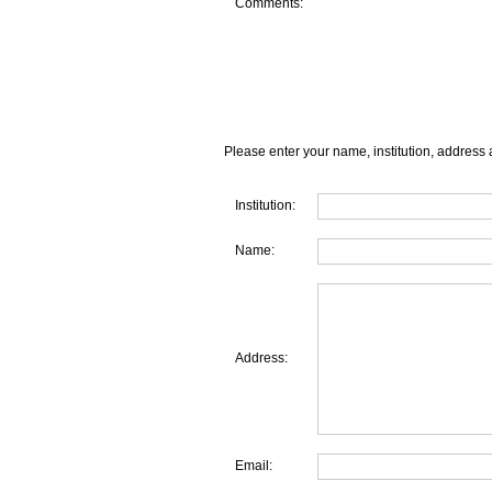
Comments:
Please enter your name, institution, address 
Institution:
Name:
Address:
Email: