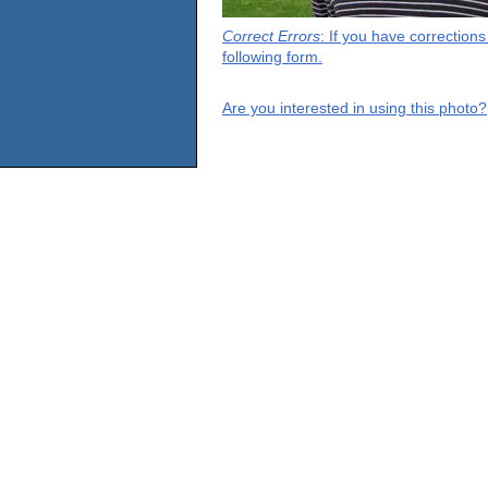
Correct Errors
: If you have correction
following form.
Are you interested in using this photo?