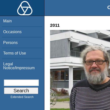
O
Main
2011
Occasions
Persons
Terms of Use
Legal
Notice/Impressum
Extended Search