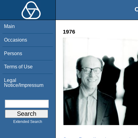
O
Main
1976
Occasions
Persons
Terms of Use
Legal
Notice/Impressum
Extended Search