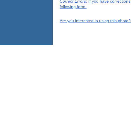
Correct Errors
: If you have correction
following form.
Are you interested in using this photo?