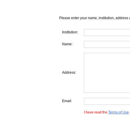
Please enter your name, institution, address 
Institution:
Name:
Address:
Email:
I have read the
Terms of Use