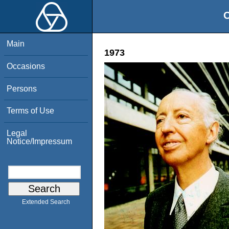
O
Main
1973
Occasions
Persons
Terms of Use
Legal
Notice/Impressum
Extended Search