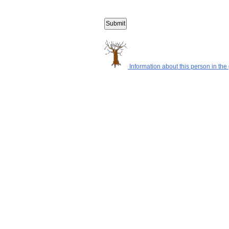
Information about this person in the