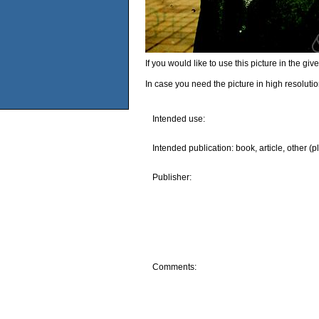
If you would like to use this picture in the g
In case you need the picture in high resoluti
Intended use:
Intended publication: book, article, other (p
Publisher:
Comments: