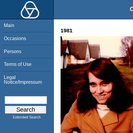
O
Main
1981
Occasions
Persons
Terms of Use
Legal
Notice/Impressum
Extended Search