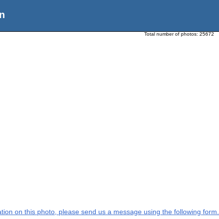
n
Total number of photos:
25672
mation on this photo, please send us a message using the following form.