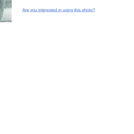
Are you interested in using this photo?