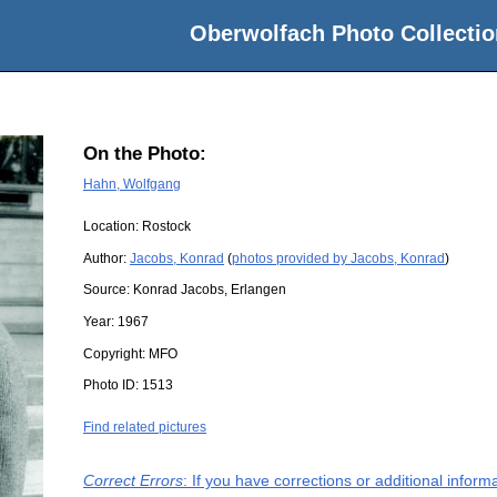
Oberwolfach Photo Collectio
On the Photo:
Hahn, Wolfgang
Location:
Rostock
Author:
Jacobs, Konrad
(
photos provided by Jacobs, Konrad
)
Source:
Konrad Jacobs, Erlangen
Year:
1967
Copyright:
MFO
Photo ID:
1513
Find related pictures
Correct Errors
: If you have corrections or additional infor