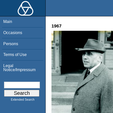
Main
1967
Occasions
Persons
Terms of Use
Legal
Notice/Impressum
Extended Search