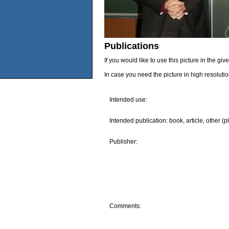
Publications
If you would like to use this picture in the g
In case you need the picture in high resoluti
Intended use:
Intended publication: book, article, other (p
Publisher:
Comments: