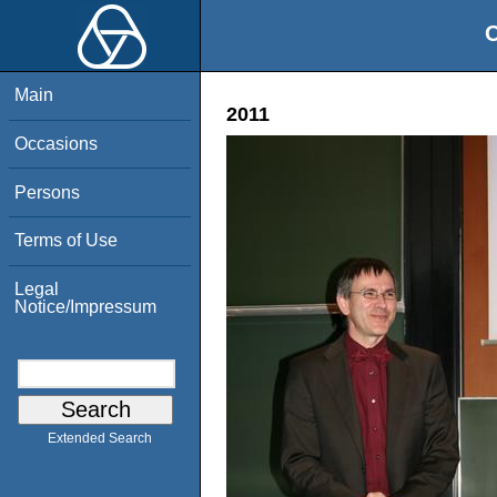
O
Main
2011
Occasions
Persons
Terms of Use
Legal
Notice/Impressum
Extended Search