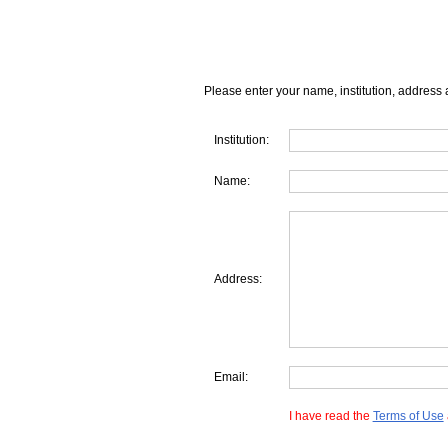
Please enter your name, institution, address 
Institution:
Name:
Address:
Email:
I have read the
Terms of Use