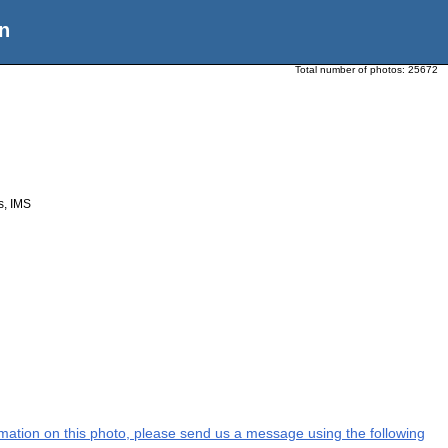
n
Total number of photos:
25672
cs, IMS
ormation on this photo, please send us a message using the following