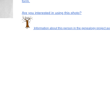
form.
Are you interested in using this photo?
Information about this person in the genealogy project av