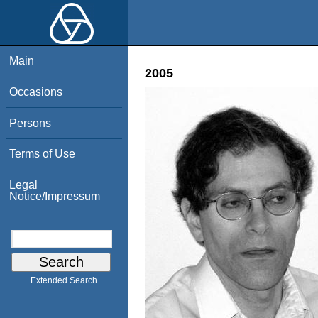
Main
2005
Occasions
Persons
Terms of Use
Legal
Notice/Impressum
Extended Search