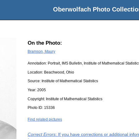
Oberwolfach Photo Collectio
On the Photo:
Bramson, Maury
Annotation: Portrait, IMS Bulletin, Institute of Mathematical Statisti
Location:
Beachwood, Ohio
Source:
Institute of Mathematical Statistics
Year:
2005
Copyright:
Institute of Mathematical Statistics
Photo ID:
15336
Find related pictures
Correct Errors
: If you have corrections or additional inf