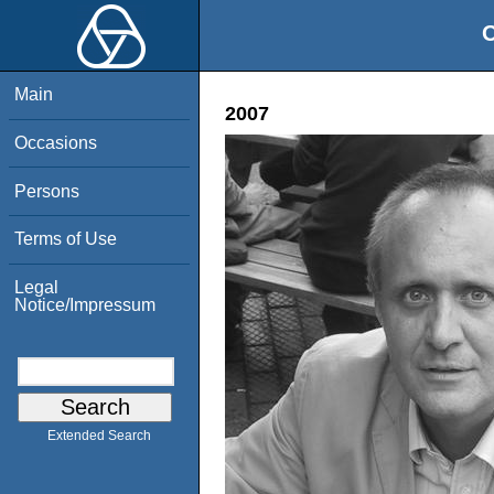
O
Main
2007
Occasions
Persons
Terms of Use
Legal
Notice/Impressum
Extended Search