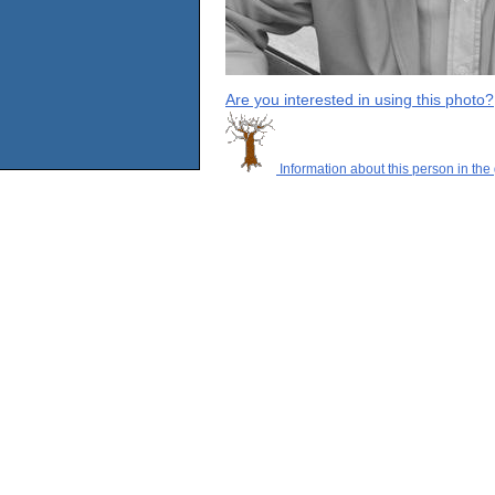
Are you interested in using this photo?
Information about this person in the