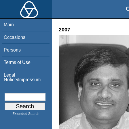
O
Main
2007
Occasions
Persons
Terms of Use
Legal
Notice/Impressum
Extended Search